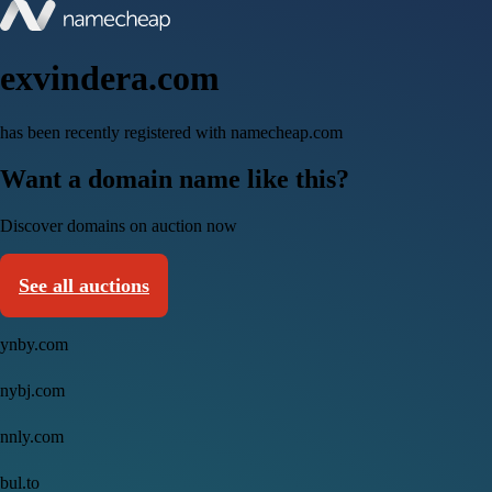
exvindera.com
has been recently registered with namecheap.com
Want a domain name like this?
Discover domains on auction now
See all auctions
ynby.com
nybj.com
nnly.com
bul.to