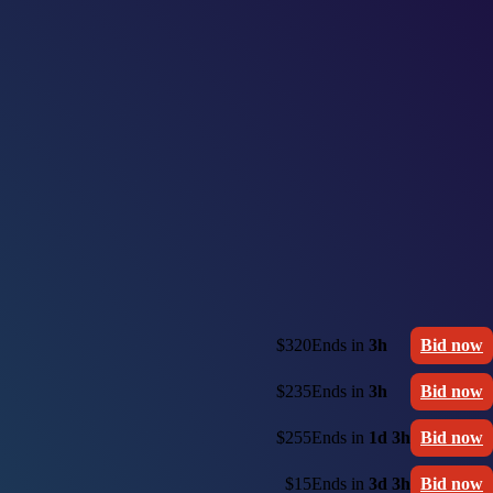
$320
Ends in
3h
Bid now
$235
Ends in
3h
Bid now
$255
Ends in
1d 3h
Bid now
$15
Ends in
3d 3h
Bid now