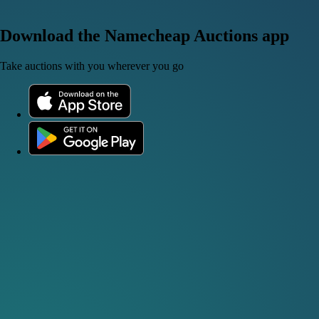
Download the Namecheap Auctions app
Take auctions with you wherever you go